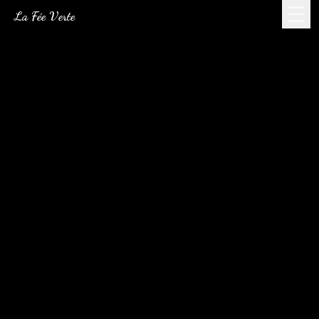
La Fée Verte